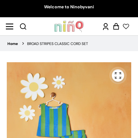
Welcome to Ninobyvani
Log
Cart
in
Home
BROAD STRIPES CLASSIC CORD SET