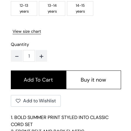
12-13
13-14
14-15
years
years
years
View size chart
Quantity
-
+
Buy it now
Add to Wishlist
1. BOLD SUMMER PRINT STYLED INTO CLASSIC
CORD SET