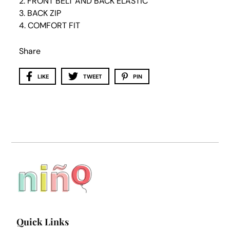
2. FRONT BELT AND BACK ELASTIC
3. BACK ZIP
4. COMFORT FIT
Share
LIKE
TWEET
PIN
Quick Links