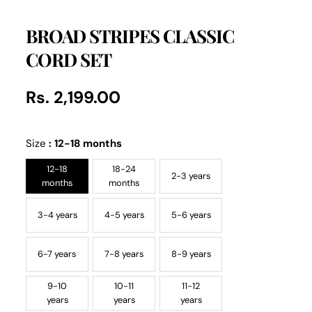
BROAD STRIPES CLASSIC
CORD SET
Rs. 2,199.00
Regular
UNIT
/
PER
price
PRICE
Size
:
12-18 months
12-18
18-24
2-3 years
months
months
3-4 years
4-5 years
5-6 years
6-7 years
7-8 years
8-9 years
9-10
10-11
11-12
years
years
years