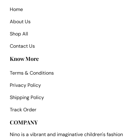
Home
About Us
Shop All
Contact Us
Know More
Terms & Conditions
Privacy Policy
Shipping Policy
Track Order
COMPANY
Nino is a vibrant and imaginative children's fashion