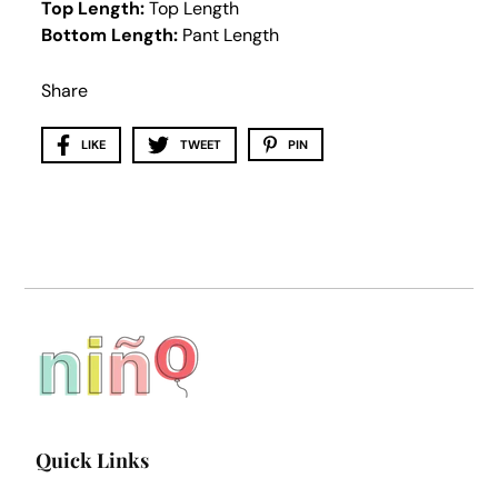
Top Length:
Top Length
Bottom Length:
Pant Length
Share
LIKE
TWEET
PIN
Quick Links