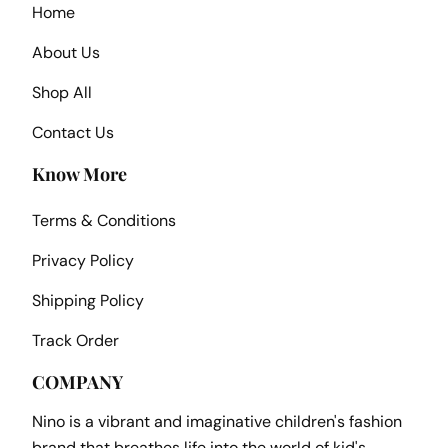
Home
About Us
Shop All
Contact Us
Know More
Terms & Conditions
Privacy Policy
Shipping Policy
Track Order
COMPANY
Nino is a vibrant and imaginative children's fashion
brand that breathes life into the world of kid's