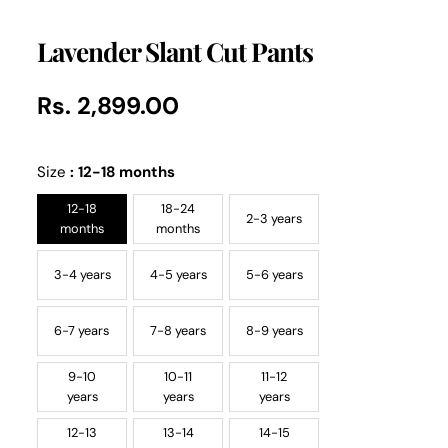
Lavender Slant Cut Pants
Rs. 2,899.00
Regular
UNIT
/
PER
price
PRICE
Size
:
12-18 months
12-18
18-24
2-3 years
months
months
3-4 years
4-5 years
5-6 years
6-7 years
7-8 years
8-9 years
9-10
10-11
11-12
years
years
years
12-13
13-14
14-15