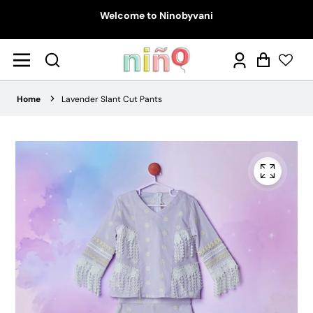
Welcome to Ninobyvani
Log
Cart
in
Home
Lavender Slant Cut Pants