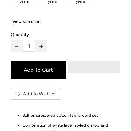
years
years
years
View size chart
Quantity
-
+
Add to Wishlist
Self embroidered cotton fabric cord set
Combination of white lace styled on top and