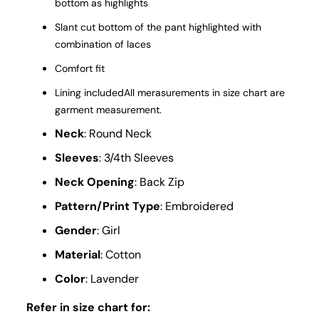
bottom as highlights
Slant cut bottom of the pant highlighted with
combination of laces
Comfort fit
Lining includedAll merasurements in size chart are
garment measurement.
Neck
: Round Neck
Sleeves
: 3/4th Sleeves
Neck Opening
: Back Zip
Pattern/Print Type
: Embroidered
Gender
: Girl
Material
: Cotton
Color
: Lavender
Refer in size chart for: