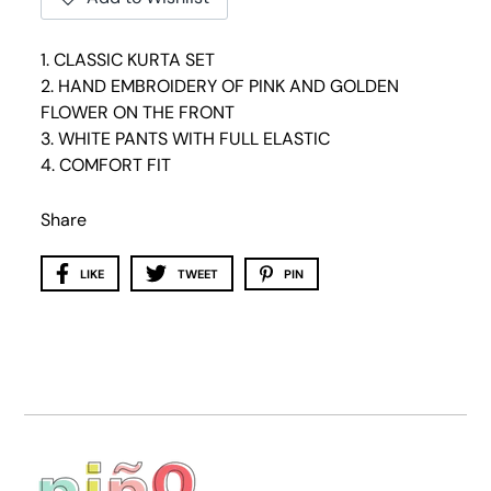
1. CLASSIC KURTA SET
2. HAND EMBROIDERY OF PINK AND GOLDEN
FLOWER ON THE FRONT
3. WHITE PANTS WITH FULL ELASTIC
4. COMFORT FIT
Share
LIKE
TWEET
PIN