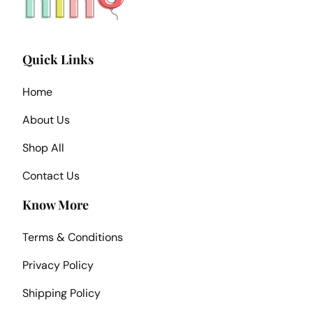
Quick Links
Home
About Us
Shop All
Contact Us
Know More
Terms & Conditions
Privacy Policy
Shipping Policy