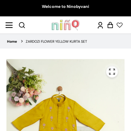
Welcome to Ninobyvani
Log
Cart
in
Home
ZARDOZI FLOWER YELLOW KURTA SET