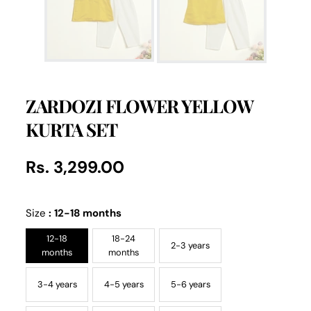
ZARDOZI FLOWER YELLOW
KURTA SET
Rs. 3,299.00
Regular
UNIT
/
PER
price
PRICE
Size
:
12-18 months
12-18
18-24
2-3 years
months
months
3-4 years
4-5 years
5-6 years