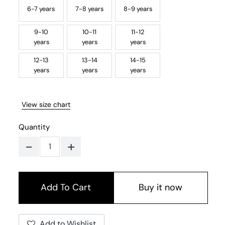
6-7 years
7-8 years
8-9 years
9-10
10-11
11-12
years
years
years
12-13
13-14
14-15
years
years
years
View size chart
Quantity
-
+
Buy it now
Add to Wishlist